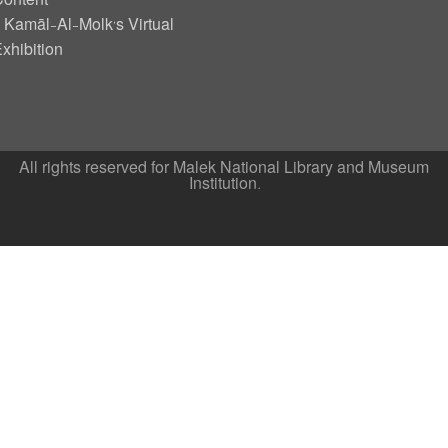
ontent
Kamāl-Al-Molk’s Virtual
xhibition
All rights reserved for Malek National Library and Museum
Institution.