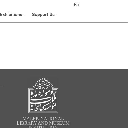
Fa
Exhibitions
+
Support Us
+
MALEK NATIONAL
LIBRARY AND MUSEUM
INSTITUTION