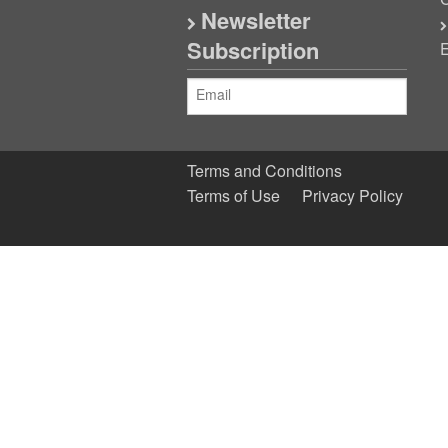
C
Newsletter
Subscription
E
Terms and Conditions
Terms of Use
Privacy Policy