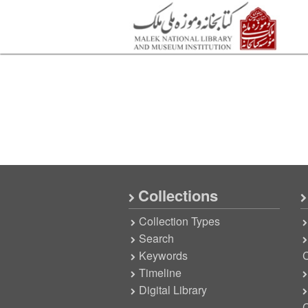
Collections
Collection Types
Search
Keywords
C
Timeline
Digital Library