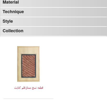
Material
Technique
Style
Collection
قطعه نسخ ممتاز.قلم کتابت