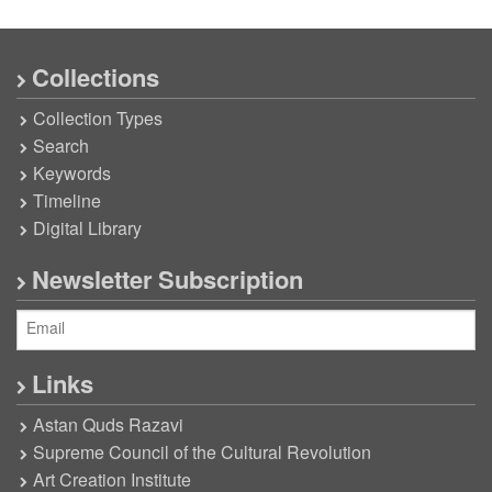
Collections
Collection Types
Search
Keywords
Timeline
Digital Library
Newsletter Subscription
Links
Astan Quds Razavi
Supreme Council of the Cultural Revolution
Art Creation Institute