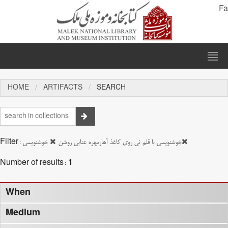
Fa
HOME
ARTIFACTS
SEARCH
Filter:
خوشنویسی
خوشنویسی با قلم نی روی کاغذ آهارمهره عنابی روشن
Number of results:
1
When
Medium