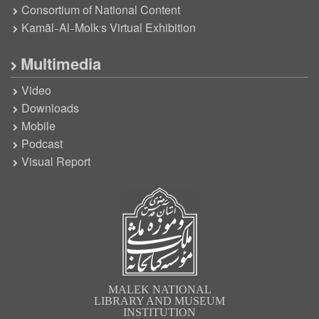
Consortium of National Content
Kamāl-Al-Molk’s Virtual Exhibition
Multimedia
Video
Downloads
Mobile
Podcast
Visual Report
MALEK NATIONAL
LIBRARY AND MUSEUM
INSTITUTION