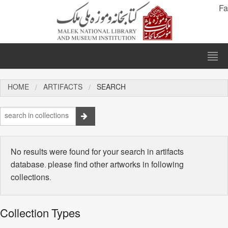
Fa
HOME
ARTIFACTS
SEARCH
No results were found for your search in artifacts
database. please find other artworks in following
collections.
Collection Types