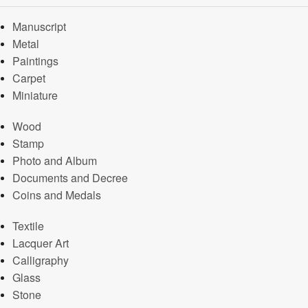
Manuscript
Metal
Paintings
Carpet
Miniature
Wood
Stamp
Photo and Album
Documents and Decree
Coins and Medals
Textile
Lacquer Art
Calligraphy
Glass
Stone