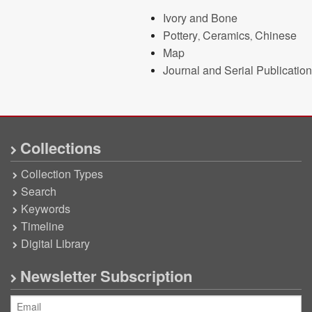
Ivory and Bone
Pottery, Ceramics, Chinese
Map
Journal and Serial Publication
Collections
Collection Types
Search
Keywords
Timeline
Digital Library
Newsletter Subscription