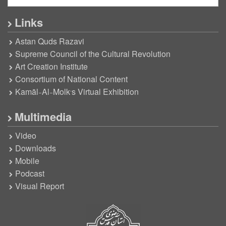
Links
Astan Quds Razavi
Supreme Council of the Cultural Revolution
Art Creation Institute
Consortium of National Content
Kamāl-Al-Molk’s Virtual Exhibition
Multimedia
Video
Downloads
Mobile
Podcast
Visual Report