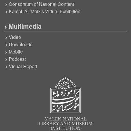
Consortium of National Content
Kamāl-Al-Molk’s Virtual Exhibition
Multimedia
Video
Downloads
Mobile
Podcast
Visual Report
MALEK NATIONAL
LIBRARY AND MUSEUM
INSTITUTION