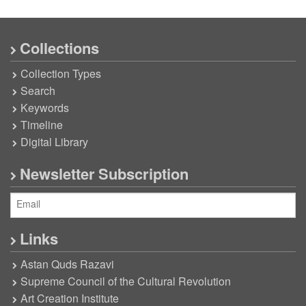
Collections
Collection Types
Search
Keywords
Timeline
Digital Library
Newsletter Subscription
Links
Astan Quds Razavi
Supreme Council of the Cultural Revolution
Art Creation Institute