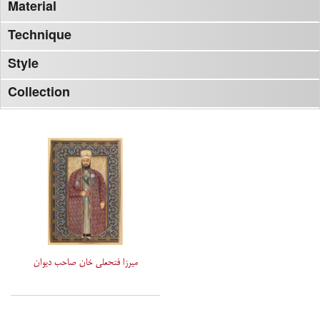
Material
Technique
Style
Collection
میرزا فتحعلی خان صاحب دیوان