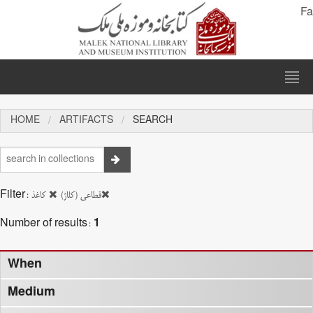
Fa
HOME
ARTIFACTS
SEARCH
Filter:
کاغذ
قطاعی (کلاژ)
Number of results:
1
When
Medium