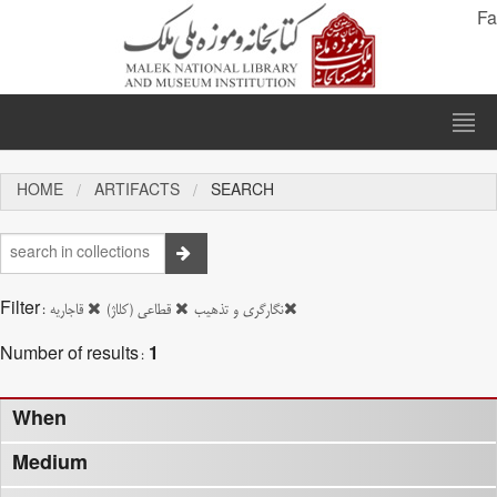
Fa
HOME
ARTIFACTS
SEARCH
Filter:
قاجاریه
قطاعی (کلاژ)
نگارگری و تذهیب
Number of results:
1
When
Medium