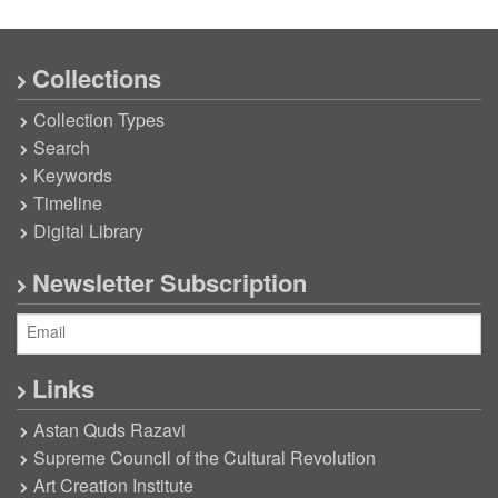
Collections
Collection Types
Search
Keywords
Timeline
Digital Library
Newsletter Subscription
Links
Astan Quds Razavi
Supreme Council of the Cultural Revolution
Art Creation Institute