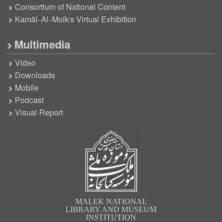
Consortium of National Content
Kamāl-Al-Molk’s Virtual Exhibition
Multimedia
Video
Downloads
Mobile
Podcast
Visual Report
MALEK NATIONAL
LIBRARY AND MUSEUM
INSTITUTION