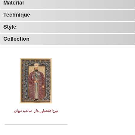
Material
Technique
Style
Collection
میرزا فتحعلی خان صاحب دیوان