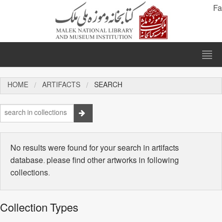
Fa
HOME
ARTIFACTS
SEARCH
No results were found for your search in artifacts
database. please find other artworks in following
collections.
Collection Types