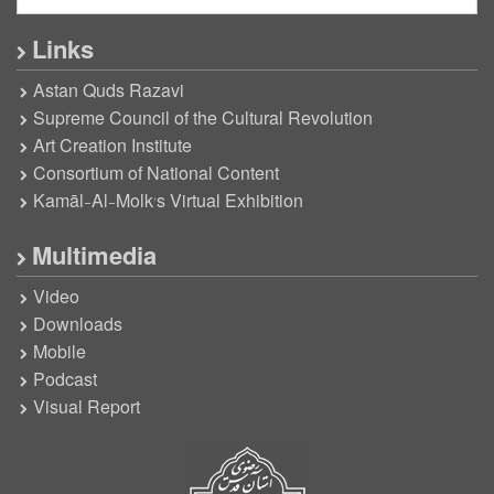
Links
Astan Quds Razavi
Supreme Council of the Cultural Revolution
Art Creation Institute
Consortium of National Content
Kamāl-Al-Molk’s Virtual Exhibition
Multimedia
Video
Downloads
Mobile
Podcast
Visual Report