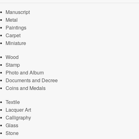
Manuscript
Metal
Paintings
Carpet
Miniature
Wood
Stamp
Photo and Album
Documents and Decree
Coins and Medals
Textile
Lacquer Art
Calligraphy
Glass
Stone