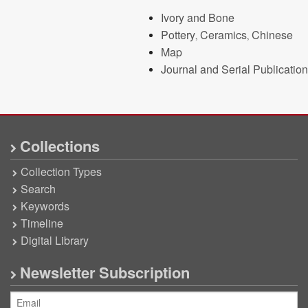
Ivory and Bone
Pottery, Ceramics, Chinese
Map
Journal and Serial Publication
Collections
Collection Types
Search
Keywords
Timeline
Digital Library
Newsletter Subscription