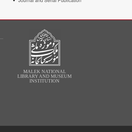
Journal and Serial Publication
MALEK NATIONAL
LIBRARY AND MUSEUM
INSTITUTION