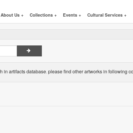
About Us
+
Collections
+
Events
+
Cultural Services
+
 in artifacts database. please find other artworks in following co