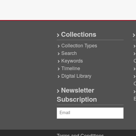
Collections
Collection Types
Search
Keywords
C
Timeline
Digital Library
C
Newsletter
Subscription
E