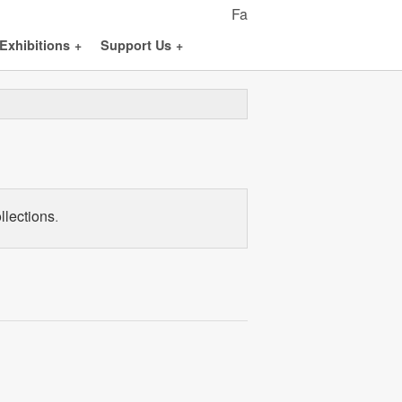
Fa
Exhibitions
+
Support Us
+
llections.