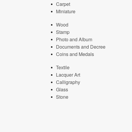
Carpet
Miniature
Wood
Stamp
Photo and Album
Documents and Decree
Coins and Medals
Textile
Lacquer Art
Calligraphy
Glass
Stone