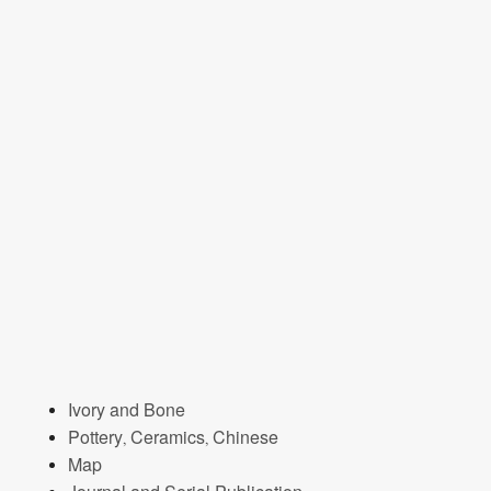
Ivory and Bone
Pottery, Ceramics, Chinese
Map