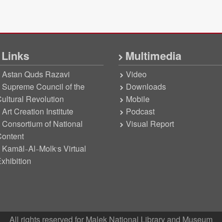
Links
Multimedia
Astan Quds Razavi
Video
Supreme Council of the
Downloads
ultural Revolution
Mobile
Art Creation Institute
Podcast
Consortium of National
Visual Report
ontent
Kamāl-Al-Molk’s Virtual
xhibition
All rights reserved for Malek National Library and Museum