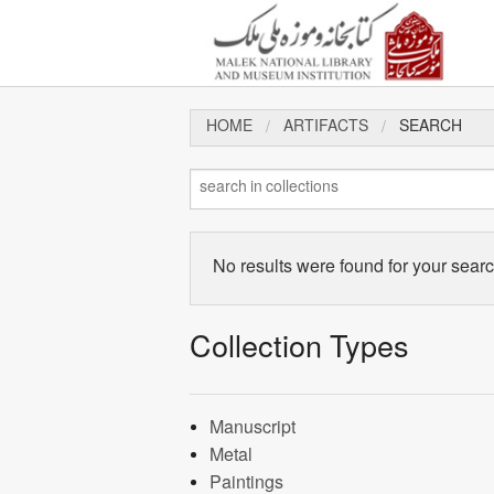
HOME
ARTIFACTS
SEARCH
No results were found for your search
Collection Types
Manuscript
Metal
Paintings