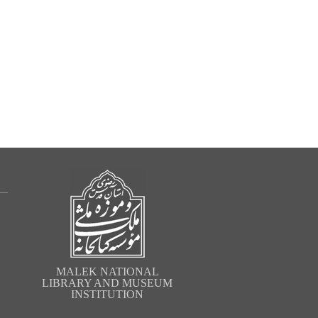
MALEK NATIONAL
LIBRARY AND MUSEUM
INSTITUTION