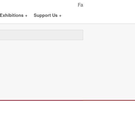
Fa
Exhibitions
+
Support Us
+