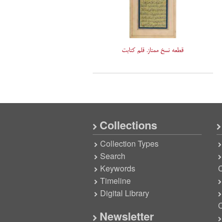
قطعه نسخ ممتاز. قلم کتابت
Collections
Collection Types
Search
Keywords
C
Timeline
Digital Library
C
Newsletter