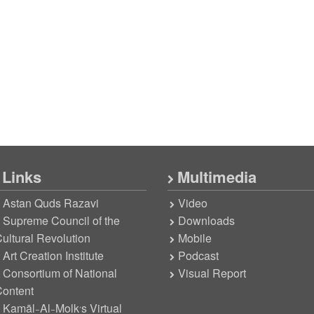
Links
Multimedia
Astan Quds Razavi
Video
Supreme Council of the
Downloads
ultural Revolution
Mobile
Art Creation Institute
Podcast
Consortium of National
Visual Report
ontent
Kamāl-Al-Molk’s Virtual