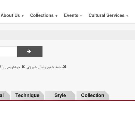
About Us
+
Collections
+
Events
+
Cultural Services
+
هارمهره فستقی
محمد شفیع وصال شیرازی
al
Technique
Style
Collection