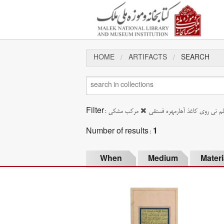
HOME
ARTIFACTS
SEARCH
Filter:
مرکب مشکی
خوشنویسی با قلم نی روی کاغذ آ
Number of results:
1
When
Medium
Materi