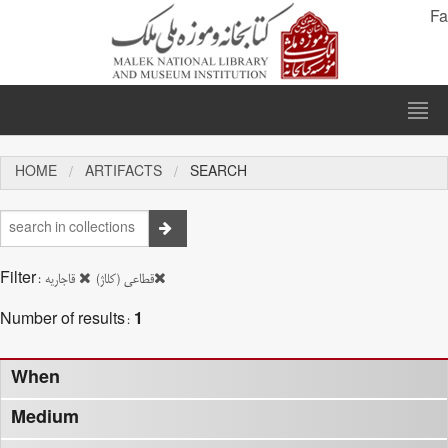
Fa
HOME
ARTIFACTS
SEARCH
Filter:
قاجاریه
قطاعی (کلاژ)
Number of results:
1
When
Medium