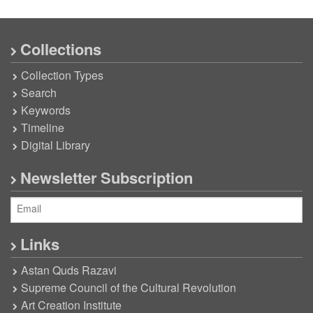
Collections
Collection Types
Search
Keywords
Timeline
Digital Library
Newsletter Subscription
Links
Astan Quds Razavi
Supreme Council of the Cultural Revolution
Art Creation Institute