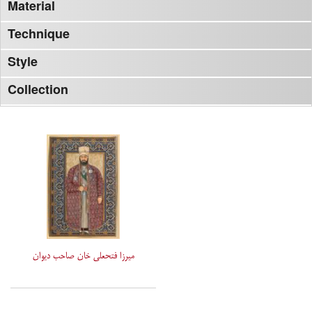
Material
Technique
Style
Collection
میرزا فتحعلی خان صاحب دیوان