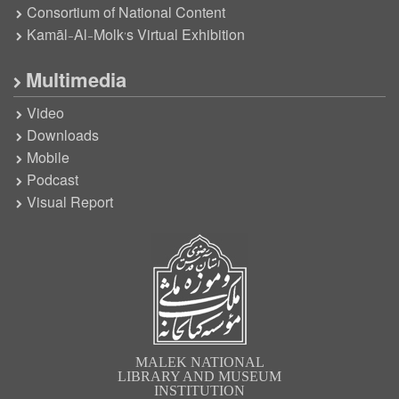
Consortium of National Content
Kamāl-Al-Molk’s Virtual Exhibition
Multimedia
Video
Downloads
Mobile
Podcast
Visual Report
MALEK NATIONAL
LIBRARY AND MUSEUM
INSTITUTION