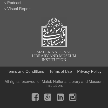
Podcast
Visual Report
MALEK NATIONAL
LIBRARY AND MUSEUM
INSTITUTION
Terms and Conditions
Terms of Use
Privacy Policy
All rights reserved for Malek National Library and Museum
Institution.