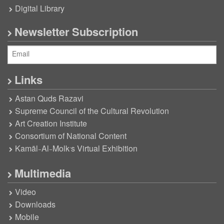
Digital Library
Newsletter Subscription
Links
Astan Quds Razavi
Supreme Council of the Cultural Revolution
Art Creation Institute
Consortium of National Content
Kamāl-Al-Molk’s Virtual Exhibition
Multimedia
Video
Downloads
Mobile