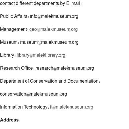
contact different departments by E-mail:
Public Affairs: info@malekmuseum.org
Management:
ceo@malekmuseum.org
Museum: museum@malekmuseum.org
Library:
library@maleklibrary.org
Research Office: research@malekmuseum.org
Department of Conservation and Documentation:
conservation@malekmuseum.org
Information Technology:
it@malekmuseum.org
Address: