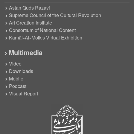
Astan Quds Razavi
Supreme Council of the Cultural Revolution
Art Creation Institute
Consortium of National Content
Kamāl-Al-Molk’s Virtual Exhibition
Multimedia
Video
Downloads
Mobile
Podcast
Visual Report