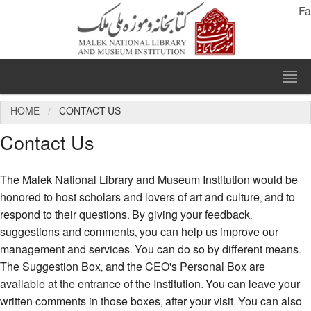
Fa
HOME
CONTACT US
Contact Us
The Malek National Library and Museum Institution would be
honored to host scholars and lovers of art and culture, and to
respond to their questions. By giving your feedback,
suggestions and comments, you can help us improve our
management and services. You can do so by different means.
The Suggestion Box, and the CEO's Personal Box are
available at the entrance of the Institution. You can leave your
written comments in those boxes, after your visit. You can also