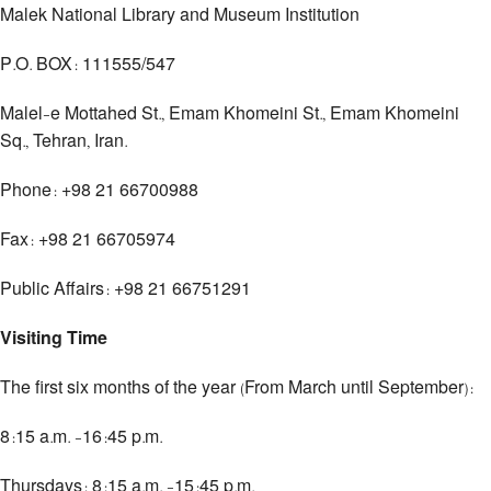
Malek National Library and Museum Institution
P.O. BOX: 111555/547
Malel-e Mottahed St., Emam Khomeini St., Emam Khomeini
Sq., Tehran, Iran.
Phone: +98 21 66700988
Fax: +98 21 66705974
Public Affairs: +98 21 66751291
Visiting Time
The first six months of the year (From March until September):
8:15 a.m. -16:45 p.m.
Thursdays: 8:15 a.m. -15:45 p.m.