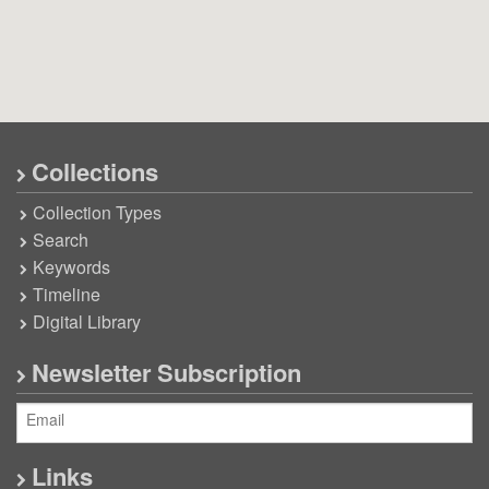
Collections
Collection Types
Search
Keywords
Timeline
Digital Library
Newsletter Subscription
Links