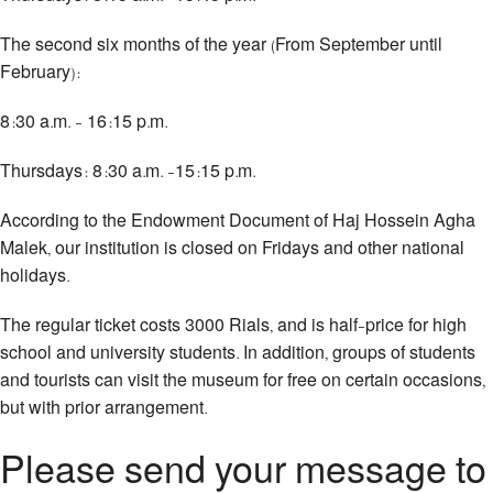
The second six months of the year (From September until
February):
8:30 a.m. - 16:15 p.m.
Thursdays: 8:30 a.m. -15:15 p.m.
According to the Endowment Document of Haj Hossein Agha
Malek, our institution is closed on Fridays and other national
holidays.
The regular ticket costs 3000 Rials, and is half-price for high
school and university students. In addition, groups of students
and tourists can visit the museum for free on certain occasions,
but with prior arrangement.
Please send your message to