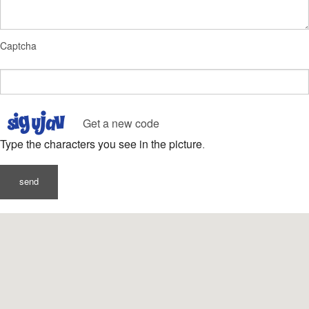
Captcha
Get a new code
Type the characters you see in the picture.