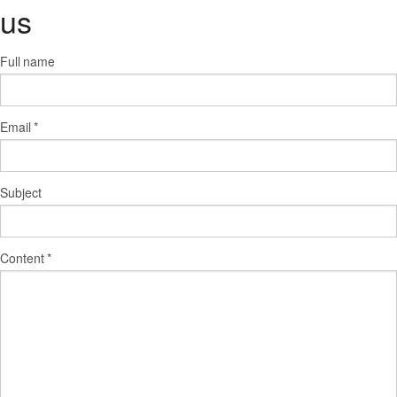
us
Full name
Email
*
Subject
Content
*