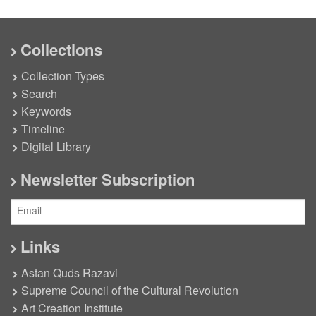
Collections
Collection Types
Search
Keywords
Timeline
Digital Library
Newsletter Subscription
Links
Astan Quds Razavi
Supreme Council of the Cultural Revolution
Art Creation Institute