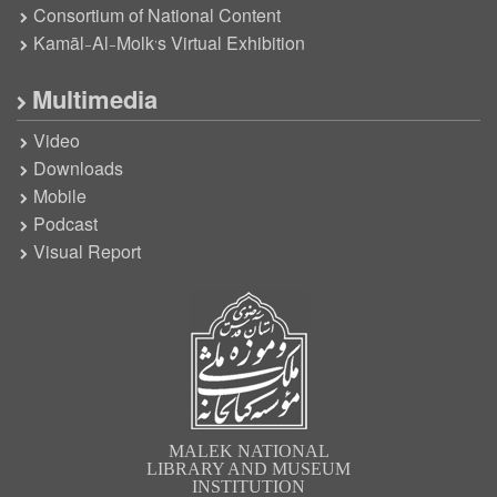
Consortium of National Content
Kamāl-Al-Molk’s Virtual Exhibition
Multimedia
Video
Downloads
Mobile
Podcast
Visual Report
MALEK NATIONAL
LIBRARY AND MUSEUM
INSTITUTION