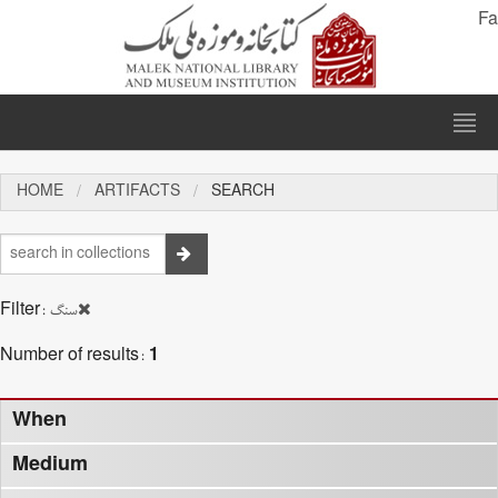
Fa
HOME
ARTIFACTS
SEARCH
Filter:
سنگ
Number of results:
1
When
Medium