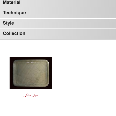
Material
Technique
Style
Collection
سینی سنگی