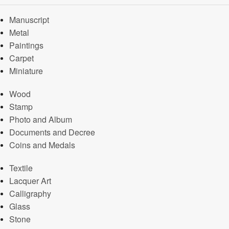
Manuscript
Metal
Paintings
Carpet
Miniature
Wood
Stamp
Photo and Album
Documents and Decree
Coins and Medals
Textile
Lacquer Art
Calligraphy
Glass
Stone