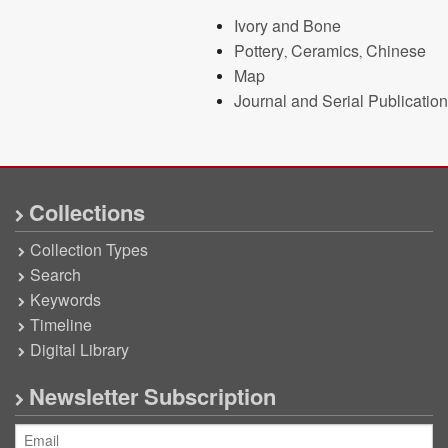
Ivory and Bone
Pottery, Ceramics, Chinese
Map
Journal and Serial Publication
Collections
Collection Types
Search
Keywords
Timeline
Digital Library
Newsletter Subscription