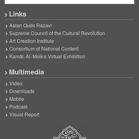
Links
Astan Quds Razavi
Supreme Council of the Cultural Revolution
Art Creation Institute
Consortium of National Content
Kamāl-Al-Molk’s Virtual Exhibition
Multimedia
Video
Downloads
Mobile
Podcast
Visual Report