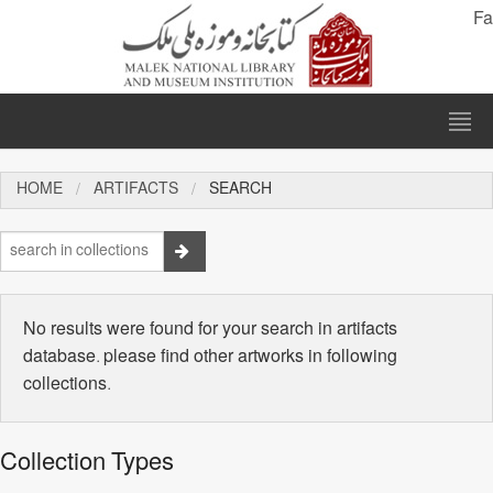
Fa
HOME
ARTIFACTS
SEARCH
No results were found for your search in artifacts
database. please find other artworks in following
collections.
Collection Types