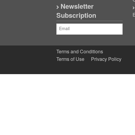
C
Newsletter
Subscription
E
Terms and Conditions
Terms of Use
Privacy Policy