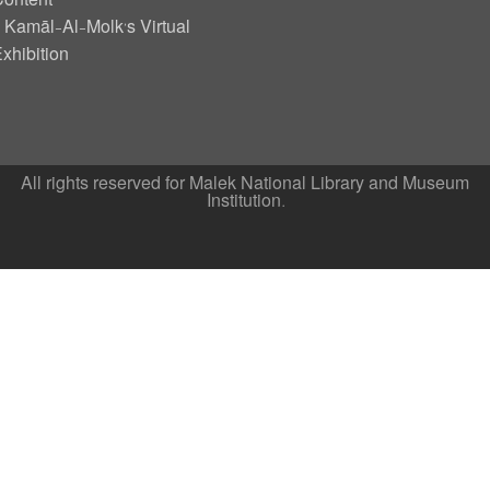
ontent
Kamāl-Al-Molk’s Virtual
xhibition
All rights reserved for Malek National Library and Museum
Institution.