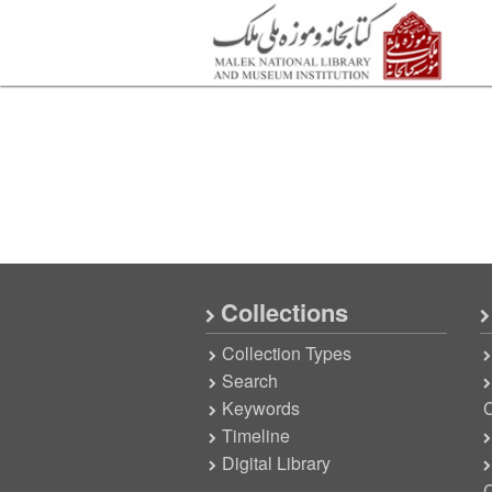
Collections
Collection Types
Search
Keywords
C
Timeline
Digital Library