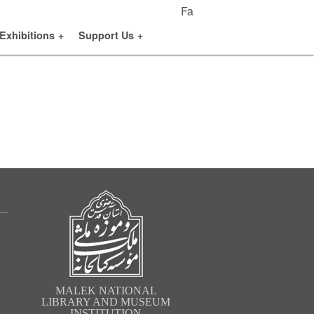
Fa
Exhibitions
+
Support Us
+
MALEK NATIONAL
LIBRARY AND MUSEUM
INSTITUTION